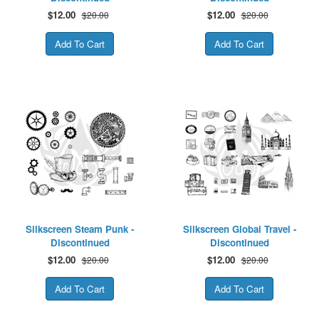
$
12.00
$
12.00
$20.00
$20.00
Silkscreen Steam Punk -
Silkscreen Global Travel -
Discontinued
Discontinued
$
12.00
$
12.00
$20.00
$20.00