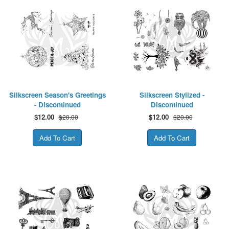
Silkscreen Season's Greetings
Silkscreen Stylized -
- Discontinued
Discontinued
$
12.00
$
12.00
$20.00
$20.00