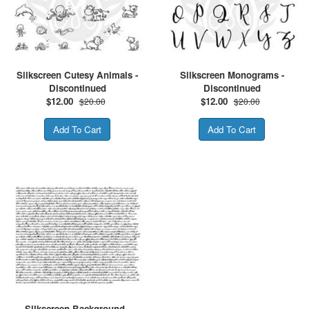
Silkscreen Cutesy Animals -
Silkscreen Monograms -
Discontinued
Discontinued
$
12.00
$
12.00
$20.00
$20.00
Silkscreen Background -