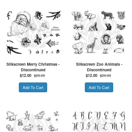
Silkscreen Merry Christmas -
Silkscreen Zoo Animals -
Discontinued
Discontinued
$
12.00
$
12.00
$20.00
$20.00