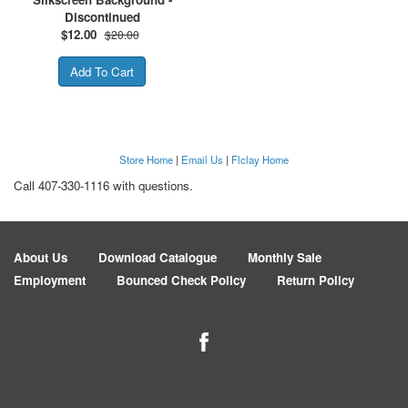
Discontinued
$
12.00
$20.00
Store Home
|
Email Us
|
Flclay Home
Call 407-330-1116 with questions.
About Us
Download Catalogue
Monthly Sale
Employment
Bounced Check Policy
Return Policy