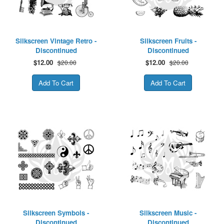
Silkscreen Vintage Retro -
Silkscreen Fruits -
Discontinued
Discontinued
$
12.00
$
12.00
$20.00
$20.00
Silkscreen Symbols -
Silkscreen Music -
Discontinued
Discontinued