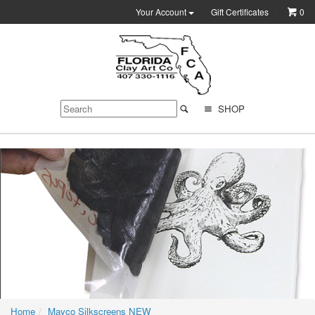
Your Account
Gift Certificates
0
SHOP
Home
Mayco Silkscreens NEW