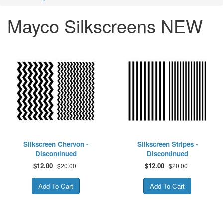
Mayco Silkscreens NEW
Silkscreen Chervon -
Silkscreen Stripes -
Discontinued
Discontinued
$
12.00
$
12.00
$20.00
$20.00