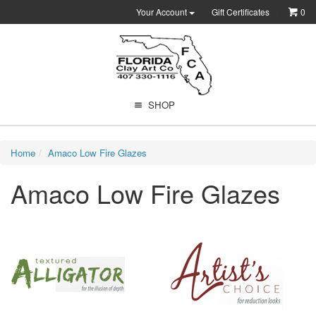
Your Account
Gift Certificates
0
SHOP
Home
Amaco Low Fire Glazes
Amaco Low Fire Glazes