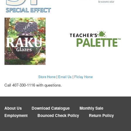
Store Home
|
Email Us
|
Flclay Home
Call 407-330-1116 with questions.
About Us
Download Catalogue
Monthly Sale
Employment
Bounced Check Policy
Return Policy