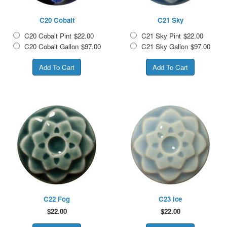
C20 Cobalt
C21 Sky
C20 Cobalt Pint
$22.00
C21 Sky Pint
$22.00
C20 Cobalt Gallon
$97.00
C21 Sky Gallon
$97.00
C22 Fog
C23 Ice
$
22.00
$
22.00