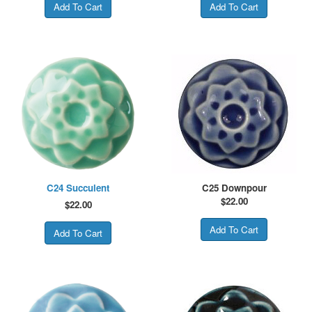
C24 Succulent
C25 Downpour
$
22.00
$
22.00