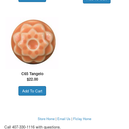
C65 Tangelo
$
22.00
Store Home
|
Email Us
|
Flclay Home
Call 407-330-1116 with questions.