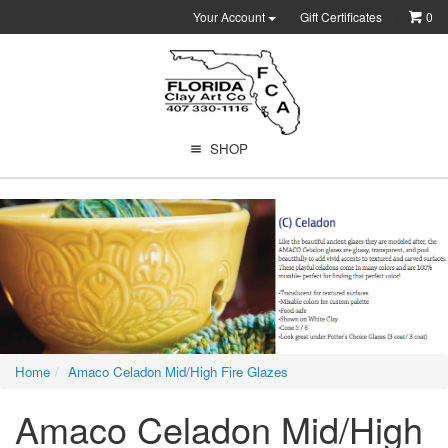
Your Account
Gift Certificates
0
SHOP
Home
Amaco Celadon Mid/High Fire Glazes
Amaco Celadon Mid/High