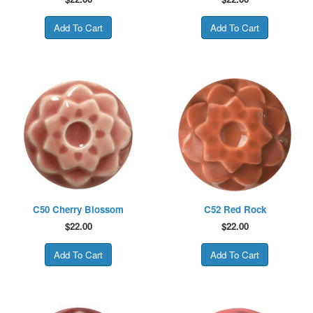
C50 Cherry Blossom
C52 Red Rock
$
22.00
$
22.00