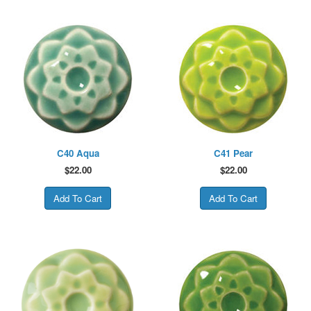
C40 Aqua
C41 Pear
$
22.00
$
22.00