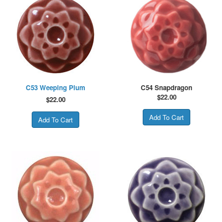
C53 Weeping Plum
C54 Snapdragon
$
22.00
$
22.00