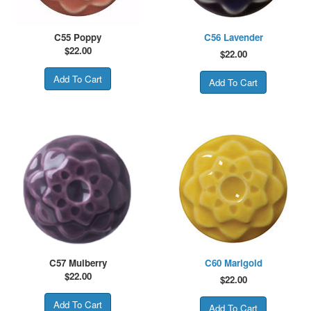
C55 Poppy
C56 Lavender
$
22.00
$
22.00
C57 Mulberry
C60 Marigold
$
22.00
$
22.00