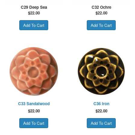
C29 Deep Sea
C32 Ochre
$
22.00
$
22.00
C33 Sandalwood
C36 Iron
$
22.00
$
22.00