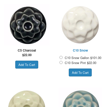
C5 Charcoal
C10 Snow
$
22.00
C10 Snow Gallon
$101.00
C10 Snow Pint
$22.00