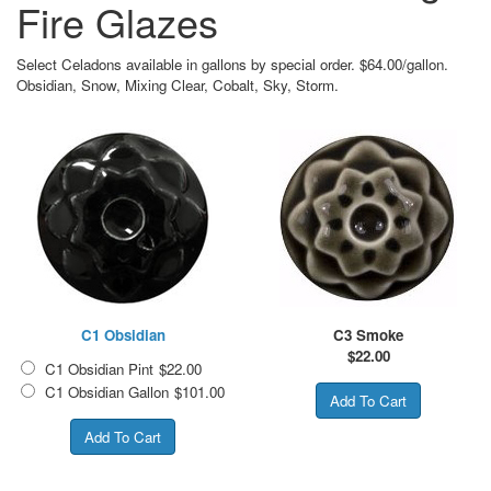
Fire Glazes
Select Celadons available in gallons by special order. $64.00/gallon.
Obsidian, Snow, Mixing Clear, Cobalt, Sky, Storm.
C1 Obsidian
C3 Smoke
$
22.00
C1 Obsidian Pint
$22.00
C1 Obsidian Gallon
$101.00