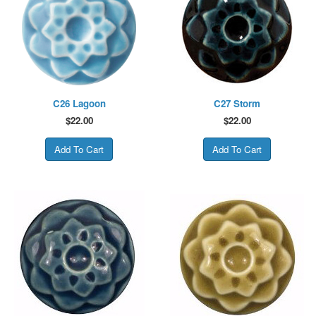
C26 Lagoon
C27 Storm
$
22.00
$
22.00