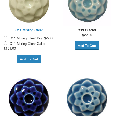
C11 Mixing Clear
C19 Glacier
$
22.00
C11 Mixing Clear Pint
$22.00
C11 Mixing Clear Gallon
$101.00