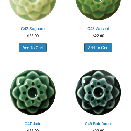
C42 Suguaro
C43 Wasabi
$
22.00
$
22.00
C47 Jade
C49 Rainforest
$
22.00
$
22.00