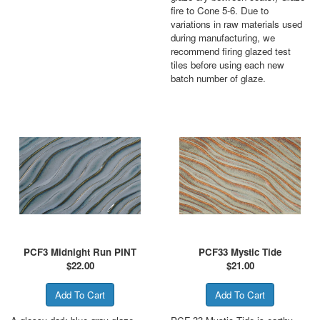
fire to Cone 5-6. Due to
variations in raw materials used
during manufacturing, we
recommend firing glazed test
tiles before using each new
batch number of glaze.
PCF3 Midnight Run PINT
PCF33 Mystic Tide
$
22.00
$
21.00