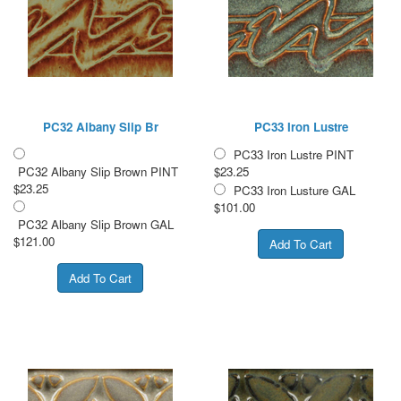
PC32 Albany Slip Br
PC33 Iron Lustre
PC33 Iron Lustre PINT
PC32 Albany Slip Brown PINT
$23.25
$23.25
PC33 Iron Lusture GAL
$101.00
PC32 Albany Slip Brown GAL
$121.00