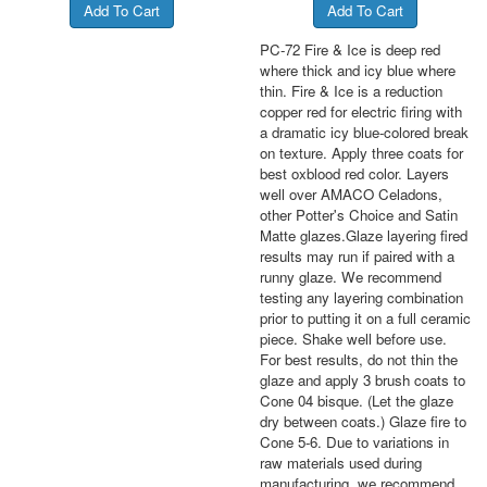
PC-72 Fire & Ice is deep red
where thick and icy blue where
thin. Fire & Ice is a reduction
copper red for electric firing with
a dramatic icy blue-colored break
on texture. Apply three coats for
best oxblood red color. Layers
well over AMACO Celadons,
other Potter's Choice and Satin
Matte glazes.Glaze layering fired
results may run if paired with a
runny glaze. We recommend
testing any layering combination
prior to putting it on a full ceramic
piece. Shake well before use.
For best results, do not thin the
glaze and apply 3 brush coats to
Cone 04 bisque. (Let the glaze
dry between coats.) Glaze fire to
Cone 5-6. Due to variations in
raw materials used during
manufacturing, we recommend