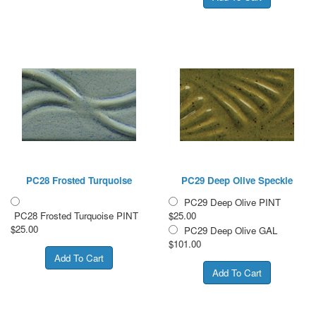
PC28 Frosted Turquoise
PC29 Deep Olive Speckle
PC29 Deep Olive PINT
PC28 Frosted Turquoise PINT
$25.00
$25.00
PC29 Deep Olive GAL
$101.00