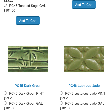
$23.25
PC43 Toasted Sage GAL
$101.00
PC45 Dark Green
PC46 Lustrous Jade
PC45 Dark Green PINT
PC46 Lusterous Jade PINT
$23.25
$23.25
PC45 Dark Green GAL
PC46 Lusterous Jade GAL
$101.00
$101.00