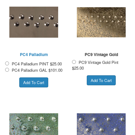
PC4 Palladium
PC9 Vintage Gold
PC9 Vintage Gold Pint
PC4 Palladium PINT
$25.00
$25.00
PC4 Palladium GAL
$101.00