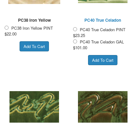
PC38 Iron Yellow
PC40 True Celadon
PC38 Iron Yellow PINT
PC40 True Celadon PINT
$22.00
$23.25
PC40 True Celadon GAL
$101.00