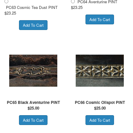
PC64 Aventurine PINT
PC63 Cosmic Tea Dust PINT
$23.25
$23.25
PC65 Black Aventurine PINT
PC66 Cosmic Oilspot PINT
$
25.00
$
25.00