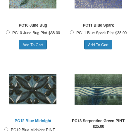
PC10 June Bug
PC11 Blue Spark
PC10 June Bug Pint
$38.00
PC11 Blue Spark Pint
$38.00
PC12 Blue Midnight
PC13 Serpentine Green PINT
$
25.00
PC12 Blue Midnight PINT