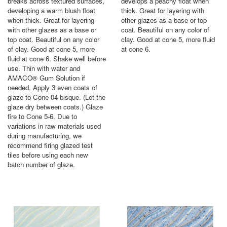
breaks across textured surfaces,
develops a peachy float when
developing a warm blush float
thick. Great for layering with
when thick. Great for layering
other glazes as a base or top
with other glazes as a base or
coat. Beautiful on any color of
top coat. Beautiful on any color
clay. Good at cone 5, more fluid
of clay. Good at cone 5, more
at cone 6.
fluid at cone 6. Shake well before
use. Thin with water and
AMACO® Gum Solution if
needed. Apply 3 even coats of
glaze to Cone 04 bisque. (Let the
glaze dry between coats.) Glaze
fire to Cone 5-6. Due to
variations in raw materials used
during manufacturing, we
recommend firing glazed test
tiles before using each new
batch number of glaze.