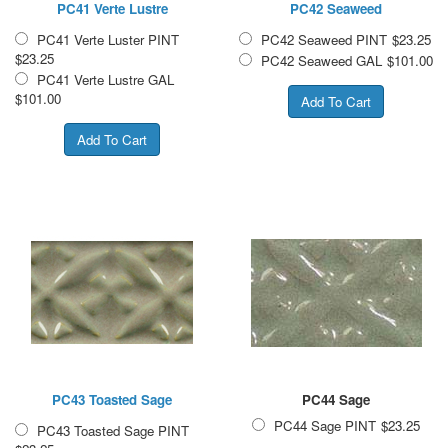
PC41 Verte Lustre
PC42 Seaweed
PC41 Verte Luster PINT
PC42 Seaweed PINT
$23.25
$23.25
PC42 Seaweed GAL
$101.00
PC41 Verte Lustre GAL
$101.00
PC43 Toasted Sage
PC44 Sage
PC44 Sage PINT
$23.25
PC43 Toasted Sage PINT