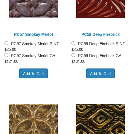
PC57 Smokey Merlot
PC59 Deep Firebrick
PC57 Smokey Merlot PINT
PC59 Deep Firebrick PINT
$25.00
$25.00
PC57 Smokey Merlot GAL
PC59 Deep Firebrick GAL
$121.00
$101.00