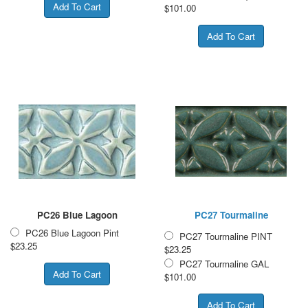
$101.00
PC26 Blue Lagoon
PC27 Tourmaline
PC26 Blue Lagoon Pint
PC27 Tourmaline PINT
$23.25
$23.25
PC27 Tourmaline GAL
$101.00