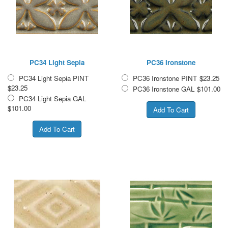
PC34 Light Sepia
PC36 Ironstone
PC34 Light Sepia PINT
PC36 Ironstone PINT
$23.25
$23.25
PC36 Ironstone GAL
$101.00
PC34 Light Sepia GAL
$101.00