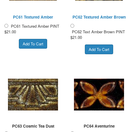
PC61 Textured Amber
PC62 Textured Amber Brown
PC61 Textured Amber PINT
$21.00
PC62 Text Amber Brown PINT
$21.00
PC63 Cosmic Tea Dust
PC64 Aventurine