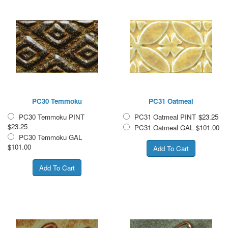
PC30 Temmoku
PC31 Oatmeal
PC30 Temmoku PINT
PC31 Oatmeal PINT
$23.25
$23.25
PC31 Oatmeal GAL
$101.00
PC30 Temmoku GAL
$101.00