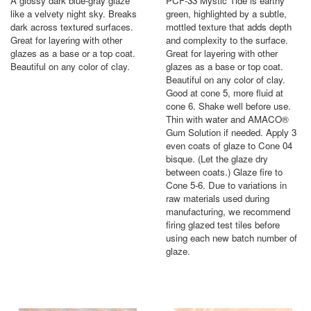
A glossy dark blue-gray glaze
PCF-33 Mystic Tide is earthy
like a velvety night sky. Breaks
green, highlighted by a subtle,
dark across textured surfaces.
mottled texture that adds depth
Great for layering with other
and complexity to the surface.
glazes as a base or a top coat.
Great for layering with other
Beautiful on any color of clay.
glazes as a base or top coat.
Beautiful on any color of clay.
Good at cone 5, more fluid at
cone 6. Shake well before use.
Thin with water and AMACO®
Gum Solution if needed. Apply 3
even coats of glaze to Cone 04
bisque. (Let the glaze dry
between coats.) Glaze fire to
Cone 5-6. Due to variations in
raw materials used during
manufacturing, we recommend
firing glazed test tiles before
using each new batch number of
glaze.