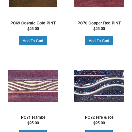
PC69 Cosmic Gold PINT
PC70 Copper Red PINT
$
25.00
$
25.00
PC71 Flambe
PC72 Fire & Ice
$
25.00
$
25.00