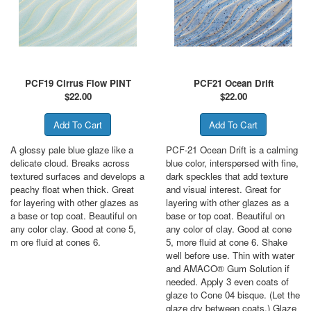
PCF19 Cirrus Flow PINT
PCF21 Ocean Drift
$
22.00
$
22.00
A glossy pale blue glaze like a
PCF-21 Ocean Drift is a calming
delicate cloud. Breaks across
blue color, interspersed with fine,
textured surfaces and develops a
dark speckles that add texture
peachy float when thick. Great
and visual interest. Great for
for layering with other glazes as
layering with other glazes as a
a base or top coat. Beautiful on
base or top coat. Beautiful on
any color clay. Good at cone 5,
any color of clay. Good at cone
m ore fluid at cones 6.
5, more fluid at cone 6. Shake
well before use. Thin with water
and AMACO® Gum Solution if
needed. Apply 3 even coats of
glaze to Cone 04 bisque. (Let the
glaze dry between coats.) Glaze