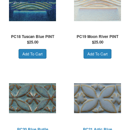
PC18 Tuscan Blue PINT
PC19 Moon River PINT
$
25.00
$
25.00
PC20 Blue Rutile
PC21 Artic Blue