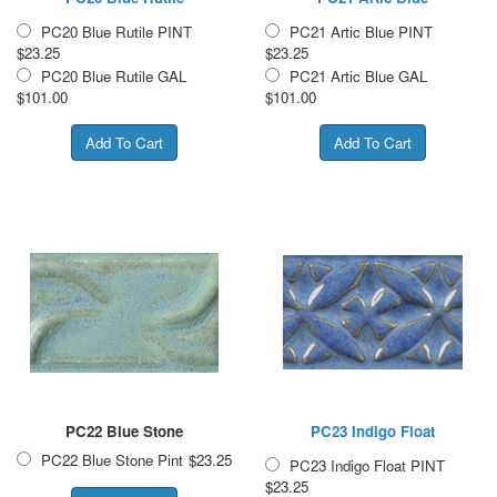
PC20 Blue Rutile PINT
PC21 Artic Blue PINT
$23.25
$23.25
PC20 Blue Rutile GAL
PC21 Artic Blue GAL
$101.00
$101.00
PC22 Blue Stone
PC23 Indigo Float
PC22 Blue Stone Pint
$23.25
PC23 Indigo Float PINT
$23.25