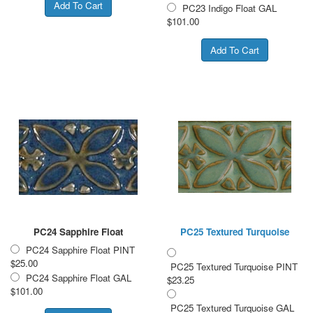
PC23 Indigo Float GAL
$101.00
PC24 Sapphire Float
PC25 Textured Turquoise
PC24 Sapphire Float PINT
$25.00
PC25 Textured Turquoise PINT
PC24 Sapphire Float GAL
$23.25
$101.00
PC25 Textured Turquoise GAL