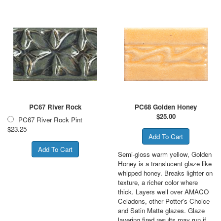
PC67 River Rock
PC68 Golden Honey
$
25.00
PC67 River Rock Pint
$23.25
Semi-gloss warm yellow, Golden
Honey is a translucent glaze like
whipped honey. Breaks lighter on
texture, a richer color where
thick. Layers well over AMACO
Celadons, other Potter's Choice
and Satin Matte glazes. Glaze
layering fired results may run if