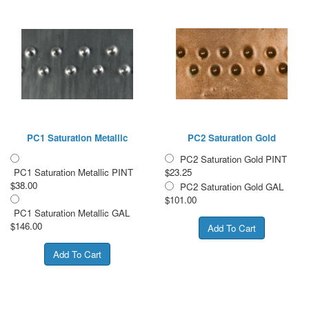
PC1 Saturation Metallic
PC2 Saturation Gold
PC2 Saturation Gold PINT
PC1 Saturation Metallic PINT
$23.25
$38.00
PC2 Saturation Gold GAL
$101.00
PC1 Saturation Metallic GAL
$146.00