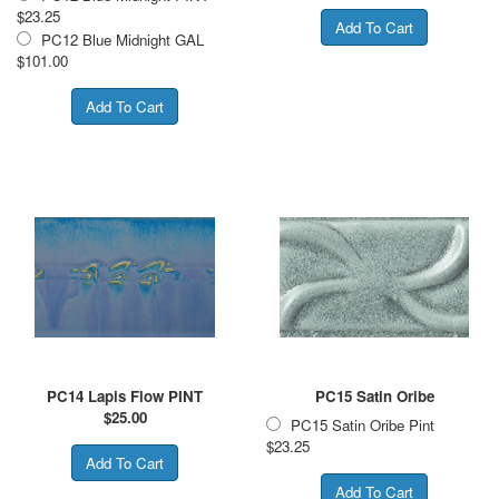
$23.25
PC12 Blue Midnight GAL
$101.00
PC14 Lapis Flow PINT
PC15 Satin Oribe
$
25.00
PC15 Satin Oribe Pint
$23.25