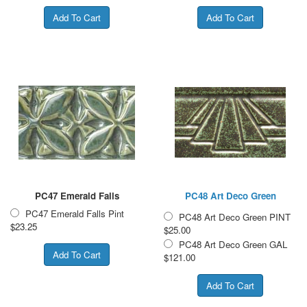
PC47 Emerald Falls
PC48 Art Deco Green
PC47 Emerald Falls Pint
PC48 Art Deco Green PINT
$23.25
$25.00
PC48 Art Deco Green GAL
$121.00