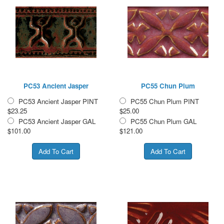
PC53 Ancient Jasper
PC55 Chun Plum
PC53 Ancient Jasper PINT
PC55 Chun Plum PINT
$23.25
$25.00
PC53 Ancient Jasper GAL
PC55 Chun Plum GAL
$101.00
$121.00