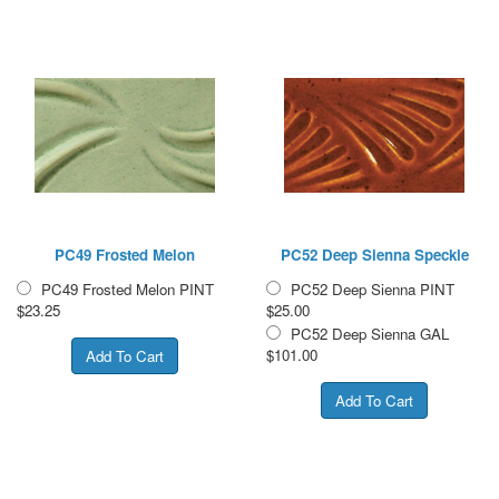
PC49 Frosted Melon
PC52 Deep Sienna Speckle
PC49 Frosted Melon PINT
PC52 Deep Sienna PINT
$23.25
$25.00
PC52 Deep Sienna GAL
$101.00