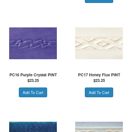
PC16 Purple Crystal PINT
PC17 Honey Flux PINT
$
23.25
$
23.25