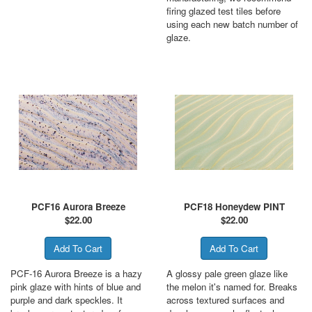
firing glazed test tiles before
using each new batch number of
glaze.
PCF16 Aurora Breeze
PCF18 Honeydew PINT
$
22.00
$
22.00
PCF-16 Aurora Breeze is a hazy
A glossy pale green glaze like
pink glaze with hints of blue and
the melon it's named for. Breaks
purple and dark speckles. It
across textured surfaces and