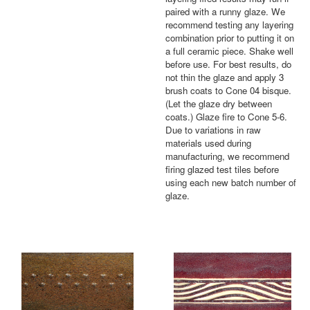
paired with a runny glaze. We
recommend testing any layering
combination prior to putting it on
a full ceramic piece. Shake well
before use. For best results, do
not thin the glaze and apply 3
brush coats to Cone 04 bisque.
(Let the glaze dry between
coats.) Glaze fire to Cone 5-6.
Due to variations in raw
materials used during
manufacturing, we recommend
firing glazed test tiles before
using each new batch number of
glaze.