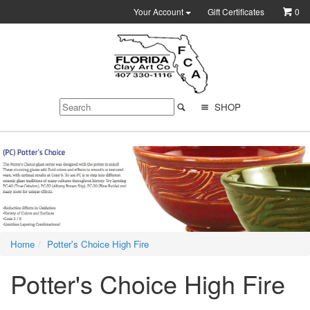
Your Account
Gift Certificates
0
SHOP
Home
Potter's Choice High Fire
Potter's Choice High Fire