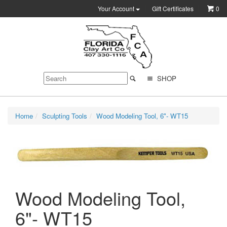
Your Account
Gift Certificates
0
SHOP
Home
Sculpting Tools
Wood Modeling Tool, 6"- WT15
Wood Modeling Tool,
6"- WT15