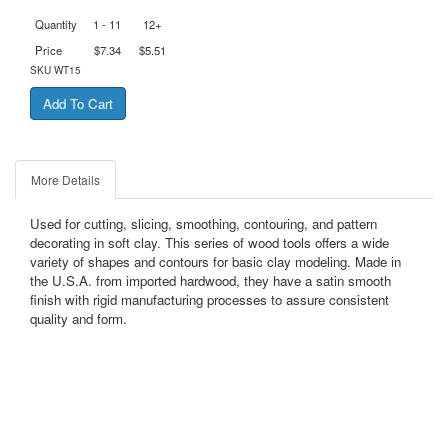
Quantity
1 - 11
12+
Price
$7.34
$5.51
SKU
WT15
More Details
Used for cutting, slicing, smoothing, contouring, and pattern
decorating in soft clay. This series of wood tools offers a wide
variety of shapes and contours for basic clay modeling. Made in
the U.S.A. from imported hardwood, they have a satin smooth
finish with rigid manufacturing processes to assure consistent
quality and form.