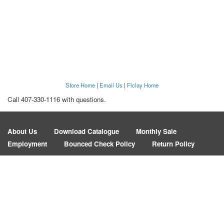
Store Home
|
Email Us
|
Flclay Home
Call 407-330-1116 with questions.
About Us
Download Catalogue
Monthly Sale
Employment
Bounced Check Policy
Return Policy