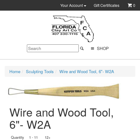
Your Account
Gift Certificates
0
SHOP
Home
Sculpting Tools
Wire and Wood Tool, 6"- W2A
Wire and Wood Tool,
6"- W2A
Quantity
1 - 11
12+