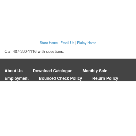
Store Home
|
Email Us
|
Flclay Home
Call 407-330-1116 with questions.
About Us
Download Catalogue
Monthly Sale
Employment
Bounced Check Policy
Return Policy