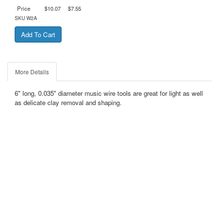
Price
$10.07
$7.55
SKU
W2A
More Details
6" long, 0.035" diameter music wire tools are great for light as well
as delicate clay removal and shaping.